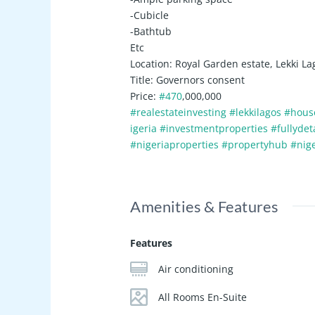
-Cubicle
-Bathtub
Etc
Location: Royal Garden estate, Lekki La
Title: Governors consent
Price:
#470
,000,000
#realestateinvesting
#lekkilagos
#hous
igeria
#investmentproperties
#fullyde
#nigeriaproperties
#propertyhub
#nig
Amenities & Features
Features
Air conditioning
All Rooms En-Suite