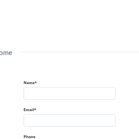
Home
Name*
Email*
Phone