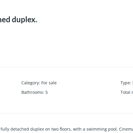
hed duplex.
Category
:
For sale
Type
:
Bathrooms
:
5
Total
ully detached duplex on two floors, with a swimming pool, Cinema