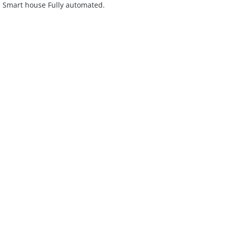
y. Smart house Fully automated.