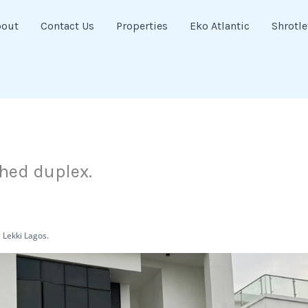
bout
Contact Us
Properties
Eko Atlantic
Shrotle
hed duplex.
 Lekki Lagos.