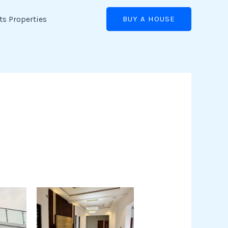
ts Properties
BUY A HOUSE