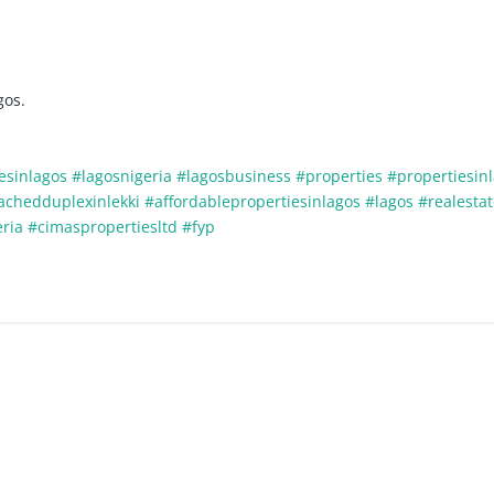
gos.
esinlagos
#lagosnigeria
#lagosbusiness
#properties
#propertiesin
tachedduplexinlekki
#affordablepropertiesinlagos
#lagos
#realesta
eria
#cimaspropertiesltd
#fyp