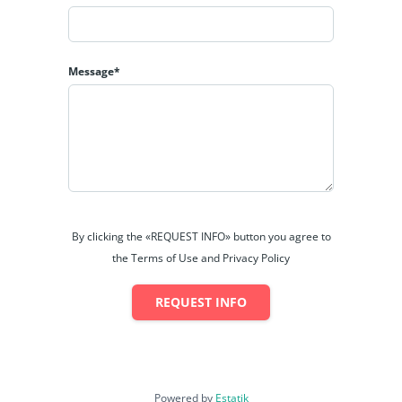
Message*
By clicking the «REQUEST INFO» button you agree to
the Terms of Use and Privacy Policy
REQUEST INFO
Powered by
Estatik