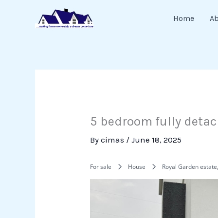
Skip
Home
A
to
content
5 bedroom fully detac
By
cimas
/
June 18, 2025
For sale
House
Royal Garden estate,