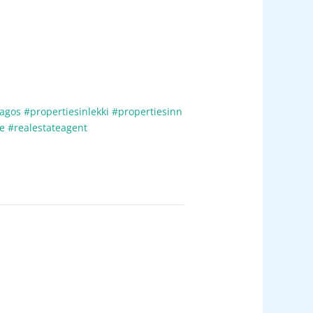
lagos
#propertiesinlekki
#propertiesinn
te
#realestateagent