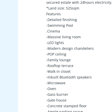
secured estate with 24hours electricit
*Land size: 525sqm
Features
-Detailed finishing
-Swimming Pool
.Cinema
-Massive living room
-LED lights
-Modern design chandeliers
-POP ceiling
-Family lounge
-Rooftop terrace
-Walk in closet
-Inbuilt Bluetooth speakers
-Microwave
-Oven
-Gass burner
-Gate house
-Concrete stamped floor
-Ample parking space