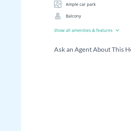
Ample car park
Balcony
Show all amenities & features
Ask an Agent About This 