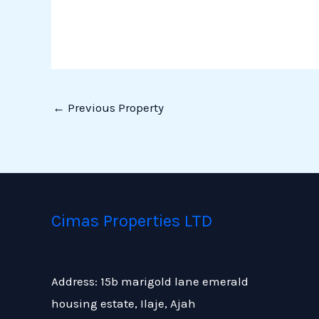
←
Previous Property
Cimas Properties LTD
Address: 15b marigold lane emerald
housing estate, Ilaje, Ajah