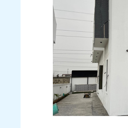
Featured
just listed
Save
Share