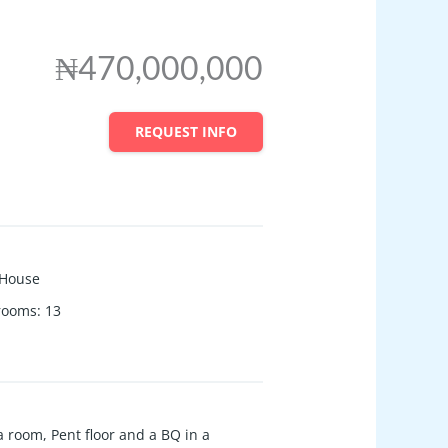
₦470,000,000
REQUEST INFO
House
 rooms
:
13
 room, Pent floor and a BQ in a