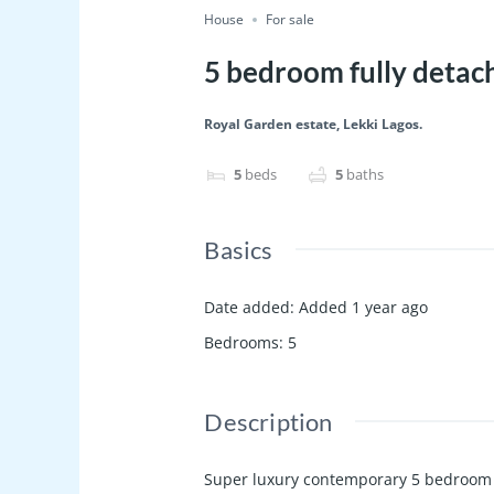
House
For sale
5 bedroom fully detac
Royal Garden estate, Lekki Lagos.
5
beds
5
baths
Basics
Date added
:
Added 1 year ago
Bedrooms
:
5
Description
Super luxury contemporary 5 bedroom f