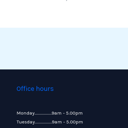
Office hours
Monday...............9am - 5.00pm
Tuesday...............9am - 5.00pm