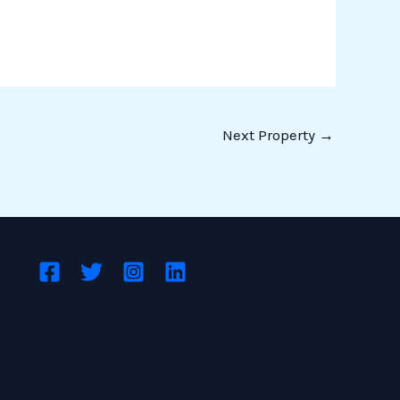
Next Property
→