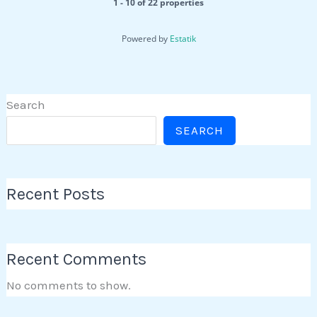
1 - 10 of 22 properties
Powered by
Estatik
Search
SEARCH
Recent Posts
Recent Comments
No comments to show.