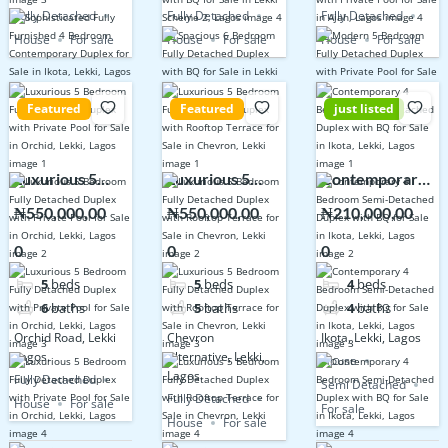
Fully Detached
Fully Detached
Fully Detached
House
For sale
House
For sale
House
For sale
Featured
Featured
just listed
Luxurious 5
Luxurious 5
Contemporary
Bedroom Fully
Bedroom Fully
4 Bedroom
₦550,000,00
₦550,000,00
₦210,000,00
Detached
Detached
Semi-Detached
0
0
0
Duplex with
Duplex with
Duplex with BQ
Private Pool for
Rooftop
for Sale in
5
beds
5
beds
4
beds
Sale in Orchid,
Terrace for
Ikota, Lekki,
6
baths
5
baths
4
baths
Lekki, Lagos
Sale in
Lagos
Orchid Road, Lekki
Chevron
Ikota, Lekki, Lagos
Chevron, Lekki
Lagos.
Alternative, Lekki,
House
Lagos.
Fully Detached
Semi Detached
Fully Detached
House
For sale
For sale
House
For sale