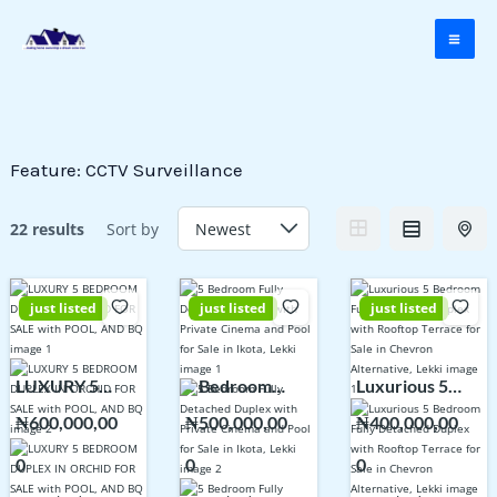
Skip
to
content
Feature:
CCTV Surveillance
22 results
Sort by
just listed
just listed
just listed
LUXURY 5
5 Bedroom
Luxurious 5
BEDROOM
Fully Detached
Bedroom Fully
₦600,000,00
₦500,000,00
₦400,000,00
DUPLEX IN
Duplex with
Detached
0
0
0
ORCHID FOR
Private Cinema
Duplex with
SALE with
and Pool for
Rooftop