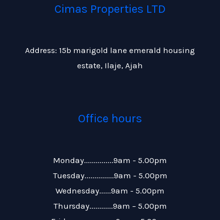
Cimas Properties LTD
Address: 15b marigold lane emerald housing
estate, Ilaje, Ajah
Office hours
Monday...............9am - 5.00pm
Tuesday...............9am - 5.00pm
Wednesday......9am - 5.00pm
Thursday............9am – 5.00pm