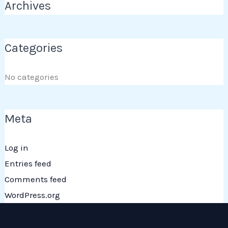
Archives
Categories
No categories
Meta
Log in
Entries feed
Comments feed
WordPress.org