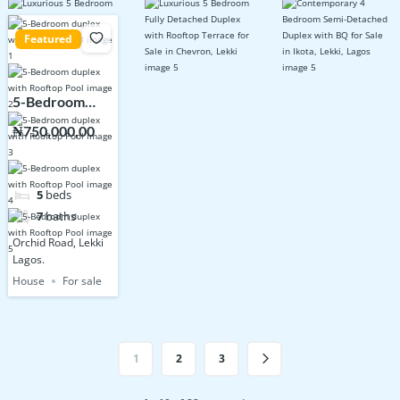
Featured
5-Bedroom
duplex with
₦750,000,00
Rooftop Pool
0
5
beds
7
baths
Orchid Road, Lekki
Lagos.
House
For sale
1
2
3