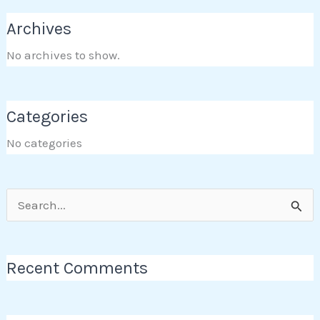
Archives
No archives to show.
Categories
No categories
Search
for:
Recent Comments