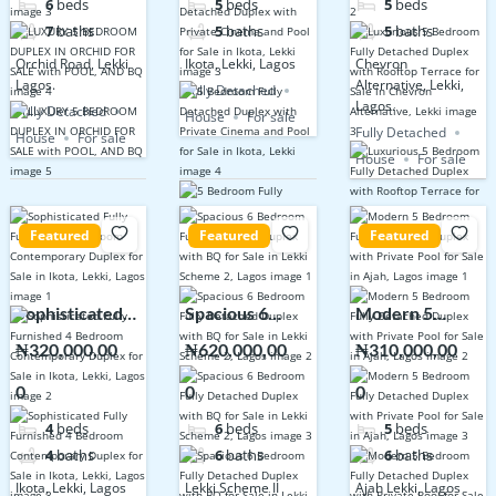
6
beds
5
beds
5
beds
POOL, AND BQ
Sale in Ikota,
Terrace for
7
baths
5
baths
5
baths
Lekki
Sale in Chevron
Orchid Road, Lekki
Ikota, Lekki, Lagos
Chevron
Alternative,
Lagos.
Alternative, Lekki,
Fully Detached
Lekki
Lagos.
Fully Detached
House
For sale
Fully Detached
House
For sale
House
For sale
Featured
Featured
Featured
Sophisticated
Spacious 6
Modern 5
Fully Furnished
Bedroom Fully
Bedroom Fully
₦320,000,00
₦620,000,00
₦310,000,00
4 Bedroom
Detached
Detached
0
0
0
Contemporary
Duplex with BQ
Duplex with
Duplex for Sale
for Sale in Lekki
Private Pool for
4
beds
6
beds
5
beds
in Ikota, Lekki,
Scheme 2,
Sale in Ajah,
4
baths
6
baths
6
baths
Lagos
Lagos
Lagos
Ikota, Lekki, Lagos
Lekki Scheme II
Ajah Lekki, Lagos