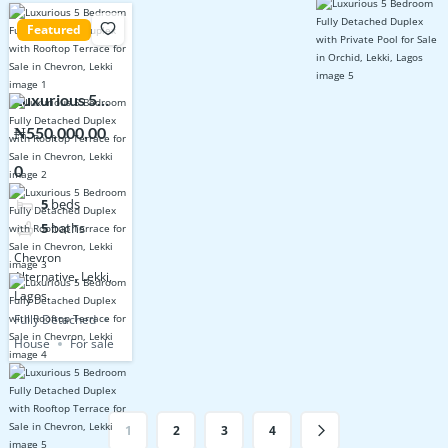
Featured
Luxurious 5
Bedroom Fully
₦550,000,00
Detached
0
Duplex with
Rooftop
5
beds
Terrace for
5
baths
Sale in
Chevron
Chevron, Lekki
Alternative, Lekki,
Lagos.
Fully Detached
House
For sale
1
2
3
4