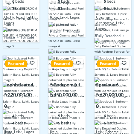
6
beds
5
beds
5
beds
POOL, AND BQ
Sale in Ikota,
Terrace for
7
baths
5
baths
5
baths
Lekki
Sale in Chevron
Orchid Road, Lekki
Ikota, Lekki, Lagos
Chevron
Alternative,
Lagos.
Alternative, Lekki,
Fully Detached
Lekki
Lagos.
Fully Detached
House
For sale
Fully Detached
House
For sale
House
For sale
Featured
Featured
Featured
Sophisticated
5 Bedroom fully
Spacious 6
Fully Furnished
detached
Bedroom Fully
₦320,000,00
₦450,000,00
₦620,000,00
4 Bedroom
duplex for sale
Detached
0
0
0
Contemporary
in ikeja Lagos
Duplex with BQ
Duplex for Sale
for Sale in Lekki
4
beds
5
beds
6
beds
in Ikota, Lekki,
Scheme 2,
4
baths
5
baths
6
baths
Lagos
Lagos
Ikota, Lekki, Lagos
Ikeja
Lekki Scheme II