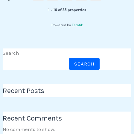
1 - 10 of 35 properties
Powered by
Estatik
Search
SEARCH
Recent Posts
Recent Comments
No comments to show.