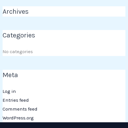
Archives
Categories
No categories
Meta
Log in
Entries feed
Comments feed
WordPress.org