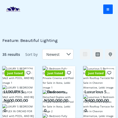
Skip
to
content
Feature:
Beautiful Lighting
35 results
Sort by
just listed
just listed
just listed
LUXURY 5
5 Bedroom
Luxurious 5
BEDROOM
Fully Detached
Bedroom Fully
₦600,000,00
₦500,000,00
₦400,000,00
DUPLEX IN
Duplex with
Detached
0
0
0
ORCHID FOR
Private Cinema
Duplex with
SALE with
and Pool for
Rooftop