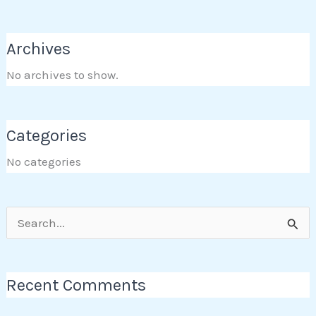
Archives
No archives to show.
Categories
No categories
Search
for:
Recent Comments