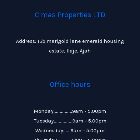
Cimas Properties LTD
Address: 15b marigold lane emerald housing
estate, Ilaje, Ajah
Office hours
Monday...............9am - 5.00pm
Tuesday...............9am - 5.00pm
Wednesday......9am - 5.00pm
Thursday............9am – 5.00pm