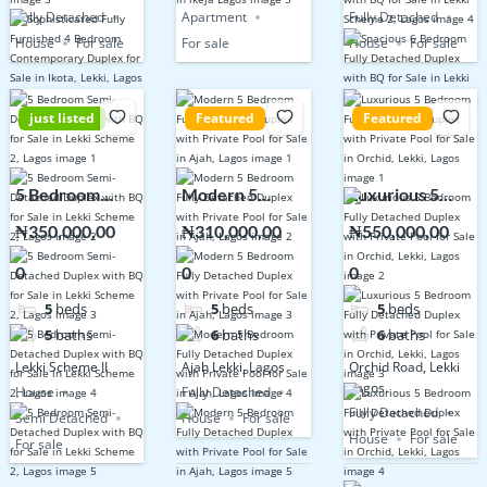
Fully Detached
Apartment
Fully Detached
House
For sale
For sale
House
For sale
just listed
Featured
Featured
5 Bedroom
Modern 5
Luxurious 5
Semi-Detached
Bedroom Fully
Bedroom Fully
₦350,000,00
₦310,000,00
₦550,000,00
Duplex with BQ
Detached
Detached
0
0
0
for Sale in Lekki
Duplex with
Duplex with
Scheme 2,
Private Pool for
Private Pool for
5
beds
5
beds
5
beds
Lagos
Sale in Ajah,
Sale in Orchid,
5
baths
6
baths
6
baths
Lagos
Lekki, Lagos
Lekki Scheme II
Ajah Lekki, Lagos
Orchid Road, Lekki
Lagos.
House
Fully Detached
Fully Detached
Semi Detached
House
For sale
House
For sale
For sale