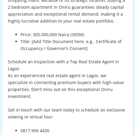
shopping malls. Because of its strategic location, buying a
2 bedroom apartment in Oniru
guarantees steady capital
appreciation and exceptional rental demand, making it a
highly lucrative addition to your real estate portfolio.
Price:
305,000,000 Naira (305M)
Title:
[Add Title Document here, e.g., Certificate of
Occupancy / Governor's Consent]
Schedule an Inspection with a Top Real Estate Agent in
Lagos
As an experienced
real estate agent in Lagos
, we
specialize in connecting premium buyers with high-value
properties. Don't miss out on this exceptional Oniru
investment.
Get in touch with our team today to schedule an exclusive
viewing or virtual tour:
0817 999 4430