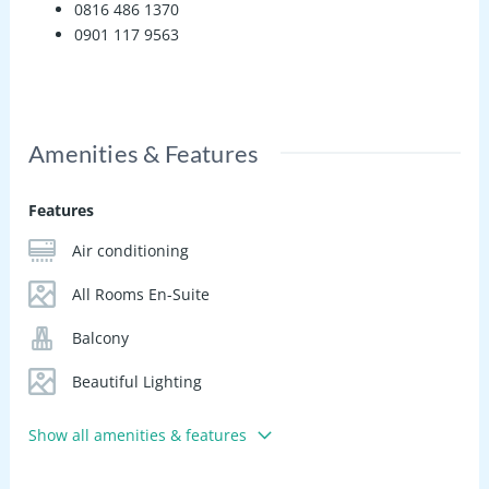
0816 486 1370
0901 117 9563
Amenities & Features
Features
Air conditioning
All Rooms En-Suite
Balcony
Beautiful Lighting
Show all amenities & features