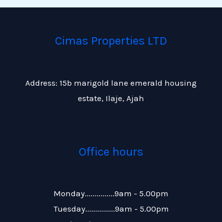
Cimas Properties LTD
Address: 15b marigold lane emerald housing
estate, Ilaje, Ajah
Office hours
Monday...............9am - 5.00pm
Tuesday...............9am - 5.00pm