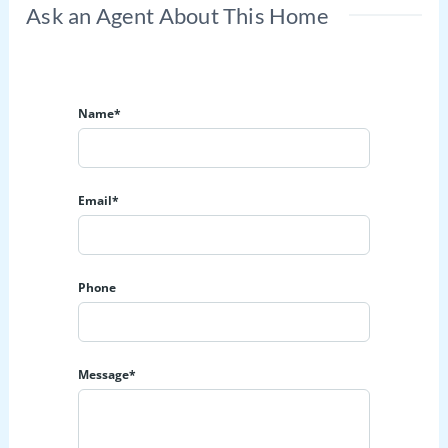
Ask an Agent About This Home
Name*
Email*
Phone
Message*