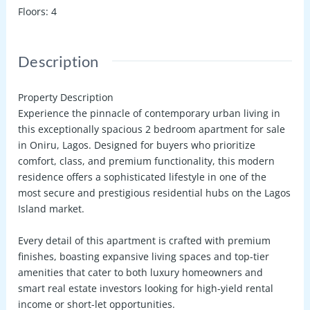
Floors
:
4
Description
Property Description
Experience the pinnacle of contemporary urban living in
this exceptionally spacious
2 bedroom apartment for sale
in Oniru, Lagos
. Designed for buyers who prioritize
comfort, class, and premium functionality, this modern
residence offers a sophisticated lifestyle in one of the
most secure and prestigious residential hubs on the Lagos
Island market.
Every detail of this apartment is crafted with premium
finishes, boasting expansive living spaces and top-tier
amenities that cater to both luxury homeowners and
smart real estate investors looking for high-yield rental
income or short-let opportunities.