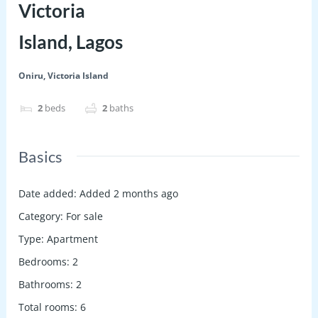
Victoria
Island, Lagos
Oniru, Victoria Island
2
beds
2
baths
Basics
Date added
:
Added 2 months ago
Category
:
For sale
Type
:
Apartment
Bedrooms
:
2
Bathrooms
:
2
Total rooms
:
6