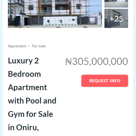
+25
just listed
Save
Share
Apartment
For sale
₦305,000,000
Luxury 2
Bedroom
REQUEST INFO
Apartment
with Pool and
Gym for Sale
in Oniru,