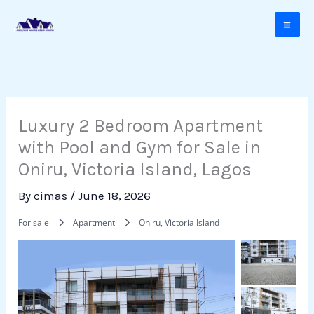
Skip
to
content
Luxury 2 Bedroom Apartment
with Pool and Gym for Sale in
Oniru, Victoria Island, Lagos
By
cimas
/
June 18, 2026
For sale
Apartment
Oniru, Victoria Island