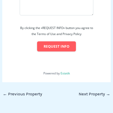
By clicking the «REQUEST INFO» button you agree to
the Terms of Use and Privacy Policy
REQUEST INFO
Powered by
Estatik
←
Previous Property
Next Property
→