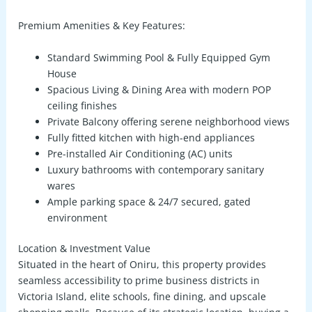
Premium Amenities & Key Features:
Standard Swimming Pool & Fully Equipped Gym
House
Spacious Living & Dining Area
with modern POP
ceiling finishes
Private Balcony
offering serene neighborhood views
Fully fitted kitchen with high-end appliances
Pre-installed Air Conditioning (AC) units
Luxury bathrooms with contemporary sanitary
wares
Ample parking space & 24/7 secured, gated
environment
Location & Investment Value
Situated in the heart of Oniru, this property provides
seamless accessibility to prime business districts in
Victoria Island, elite schools, fine dining, and upscale