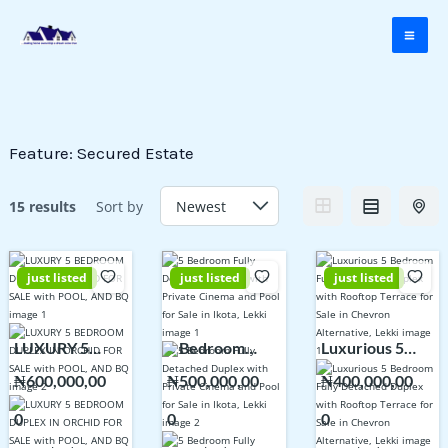
Skip
to
content
Feature:
Secured Estate
15 results
Sort by
just listed
just listed
just listed
LUXURY 5
5 Bedroom
Luxurious 5
BEDROOM
Fully Detached
Bedroom Fully
₦600,000,00
₦500,000,00
₦400,000,00
DUPLEX IN
Duplex with
Detached
0
0
0
ORCHID FOR
Private Cinema
Duplex with
SALE with
and Pool for
Rooftop