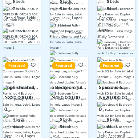
6
beds
5
beds
5
beds
POOL, AND BQ
Sale in Ikota,
Terrace for
7
baths
5
baths
5
baths
Lekki
Sale in Chevron
Orchid Road, Lekki
Ikota, Lekki, Lagos
Chevron
Alternative,
Lagos.
Alternative, Lekki,
Fully Detached
Lekki
Lagos.
Fully Detached
House
For sale
Fully Detached
House
For sale
House
For sale
Featured
Featured
Featured
Sophisticated
5 Bedroom fully
Spacious 6
Fully Furnished
detached
Bedroom Fully
₦320,000,00
₦450,000,00
₦620,000,00
4 Bedroom
duplex for sale
Detached
0
0
0
Contemporary
in ikeja Lagos
Duplex with BQ
Duplex for Sale
for Sale in Lekki
4
beds
5
beds
6
beds
in Ikota, Lekki,
Scheme 2,
4
baths
5
baths
6
baths
Lagos
Lagos
Ikota, Lekki, Lagos
Ikeja
Lekki Scheme II