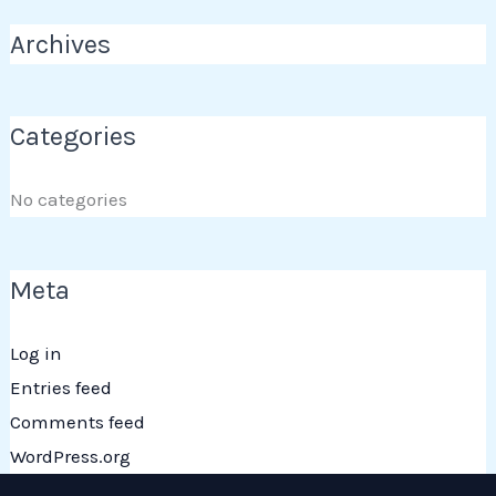
Archives
Categories
No categories
Meta
Log in
Entries feed
Comments feed
WordPress.org