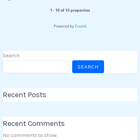
1 - 10 of 15 properties
Powered by
Estatik
Search
SEARCH
Recent Posts
Recent Comments
No comments to show.