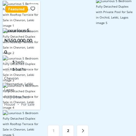
Featured
Luxurious 5
Bedroom Fully
₦550,000,00
Detached
0
Duplex with
Rooftop
5
beds
Terrace for
5
baths
Sale in
Chevron
Chevron, Lekki
Alternative, Lekki,
Lagos.
Fully Detached
House
For sale
1
2