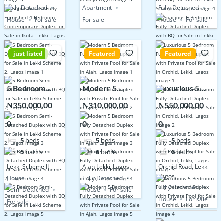
Fully Detached
Apartment
Fully Detached
House
For sale
For sale
House
For sale
just listed
Featured
Featured
5 Bedroom
Modern 5
Luxurious 5
Semi-Detached
Bedroom Fully
Bedroom Fully
₦350,000,00
₦310,000,00
₦550,000,00
Duplex with BQ
Detached
Detached
0
0
0
for Sale in Lekki
Duplex with
Duplex with
Scheme 2,
Private Pool for
Private Pool for
5
beds
5
beds
5
beds
Lagos
Sale in Ajah,
Sale in Orchid,
5
baths
6
baths
6
baths
Lagos
Lekki, Lagos
Lekki Scheme II
Ajah Lekki, Lagos
Orchid Road, Lekki
Lagos.
House
Fully Detached
Fully Detached
Semi Detached
House
For sale
House
For sale
For sale