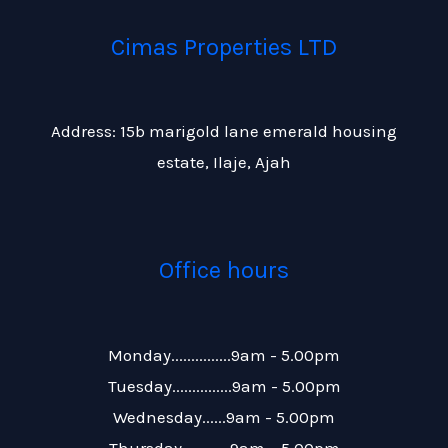
Cimas Properties LTD
Address: 15b marigold lane emerald housing
estate, Ilaje, Ajah
Office hours
Monday...............9am - 5.00pm
Tuesday...............9am - 5.00pm
Wednesday......9am - 5.00pm
Thursday............9am – 5.00pm