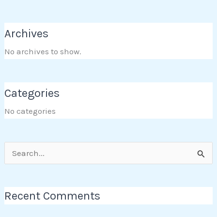
Archives
No archives to show.
Categories
No categories
Search
for:
Recent Comments